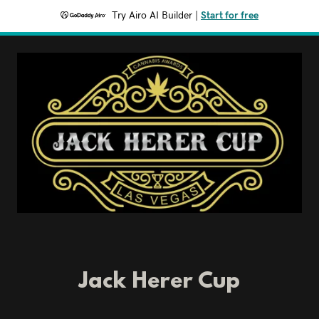
Try Airo AI Builder
|
Start for free
Jack Herer Cup