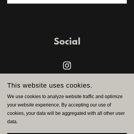
Social
This website uses cookies.
We use cookies to analyze website traffic and optimize
your website experience. By accepting our use of
COPYRIGHT © 2026 JACK HERER CUP - ALL RIGHTS
cookies, your data will be aggregated with all other user
RESERVED.
data.
POWERED BY