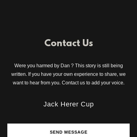
Contact Us
Were you harmed by Dan ? This story is still being
written. If you have your own experience to share, we
want to hear from you. Contact us to add your voice.
Jack Herer Cup
SEND MESSAGE